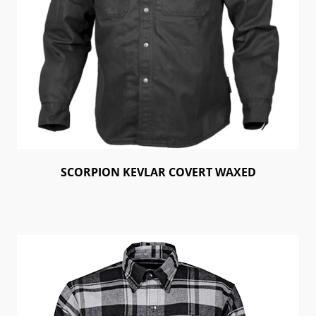
SCORPION KEVLAR COVERT WAXED