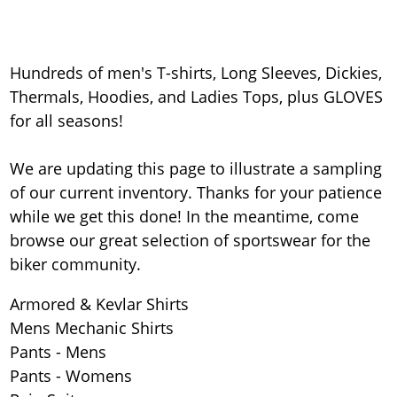
Hundreds of men's T-shirts, Long Sleeves, Dickies,
Thermals, Hoodies, and Ladies Tops, plus GLOVES
for all seasons!
We are updating this page to illustrate a sampling
of our current inventory. Thanks for your patience
while we get this done! In the meantime, come
browse our great selection of sportswear for the
biker community.
Armored & Kevlar Shirts
Mens Mechanic Shirts
Pants - Mens
Pants - Womens