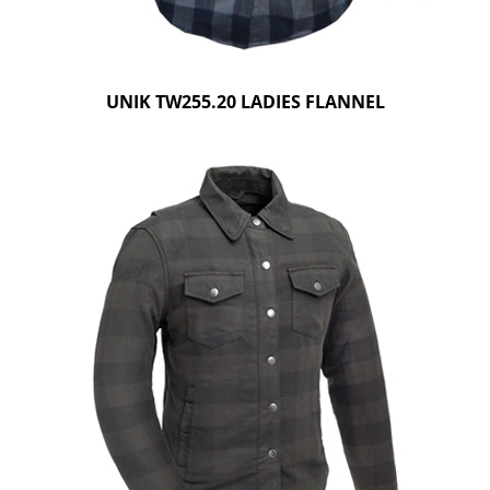
UNIK TW255.20 LADIES FLANNEL