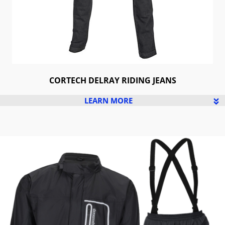
CORTECH DELRAY RIDING JEANS
LEARN MORE