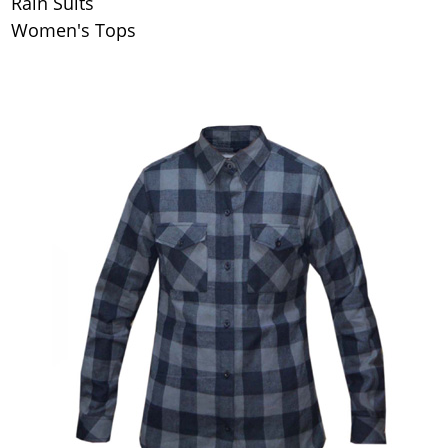
Rain Suits
Women's Tops