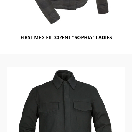
FIRST MFG FIL 302FNL "SOPHIA" LADIES