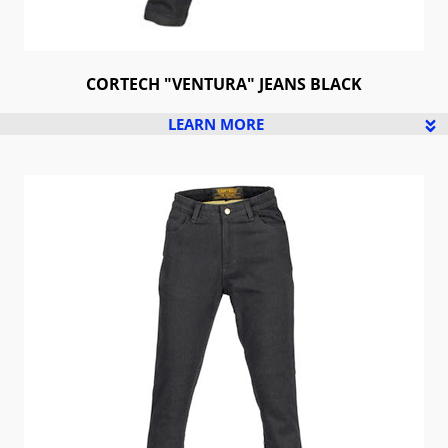
CORTECH "VENTURA" JEANS BLACK
LEARN MORE