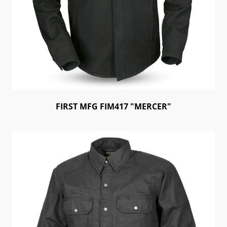
FIRST MFG FIM417 "MERCER"