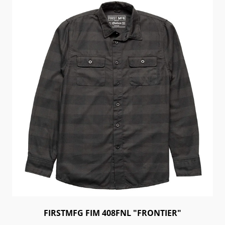
FIRSTMFG FIM 408FNL "FRONTIER"