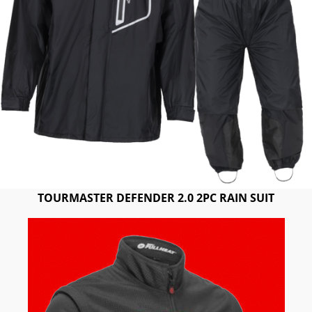
TOURMASTER DEFENDER 2.0 2PC RAIN SUIT