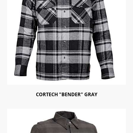
CORTECH "BENDER" GRAY