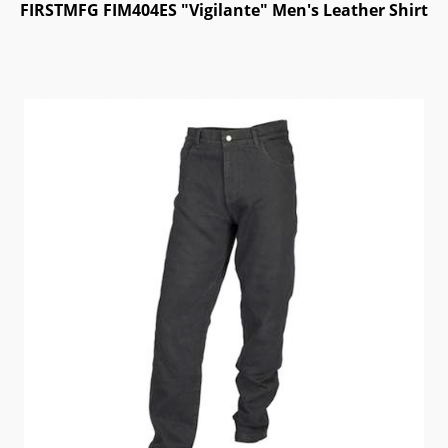
FIRSTMFG FIM404ES "Vigilante" Men's Leather Shirt