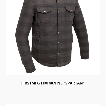
FIRSTMFG FIM 407FNL "SPARTAN"