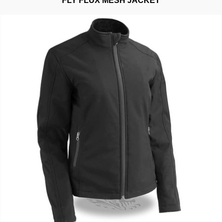
FLY FLUX MESH JACKET