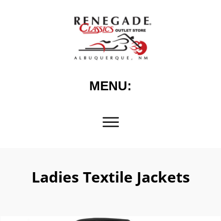
MENU:
Ladies Textile Jackets