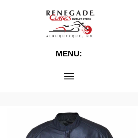
MENU: