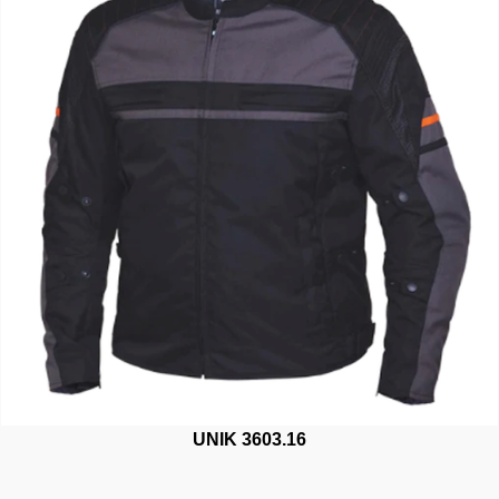
UNIK 3603.16