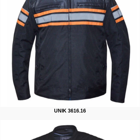
UNIK 3616.16