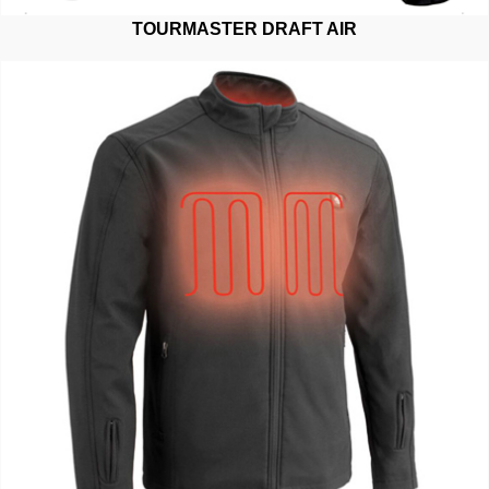
TOURMASTER DRAFT AIR