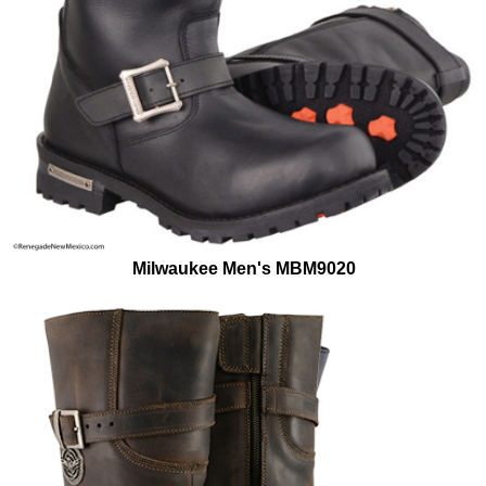
Milwaukee Men's MBM9020