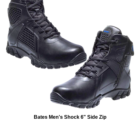
Bates Men's Shock 6" Side Zip