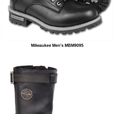
Milwaukee Men's MBM9095