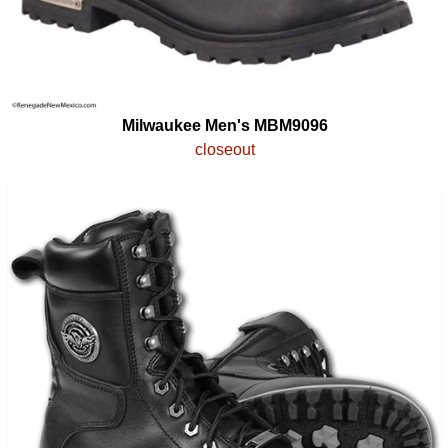
Milwaukee Men's MBM9096
closeout