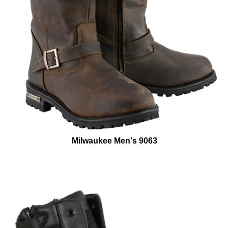
Milwaukee Men's 9063