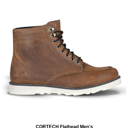
CORTECH Flathead Men's