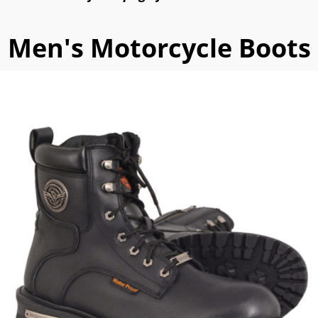
Men's Motorcycle Boots