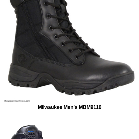
Milwaukee Men's MBM9110