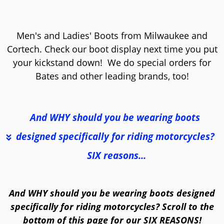
Men's and Ladies' Boots from Milwaukee and
Cortech. Check our boot display next time you put
your kickstand down! We do special orders for
Bates and other leading brands, too!
And WHY should you be wearing boots 
designed specifically for riding motorcycles? 
SIX reasons...
And WHY should you be wearing boots designed
specifically for riding motorcycles? Scroll to the
bottom of this page for our SIX REASONS!