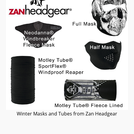
Winter Masks and Tubes from Zan Headgear