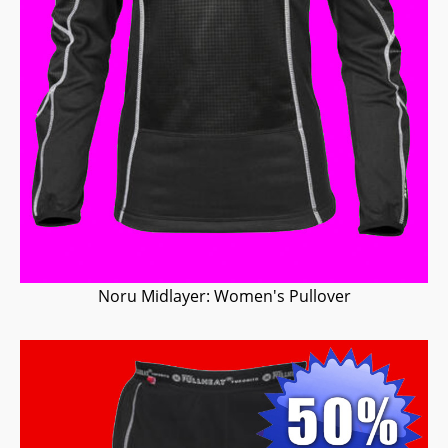
Noru Midlayer: Women's Pullover