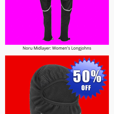
Noru Midlayer: Women's Longjohns