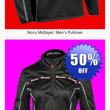
Noru Midlayer: Men's Pullover