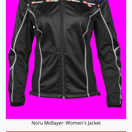
Noru Midlayer: Women's Jacket