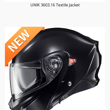
UNIK 3603.16 Textile Jacket