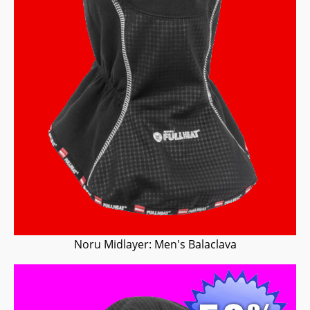
Noru Midlayer: Men's Balaclava