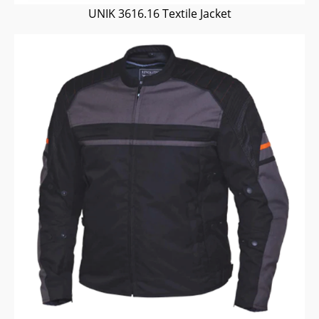
UNIK 3616.16 Textile Jacket