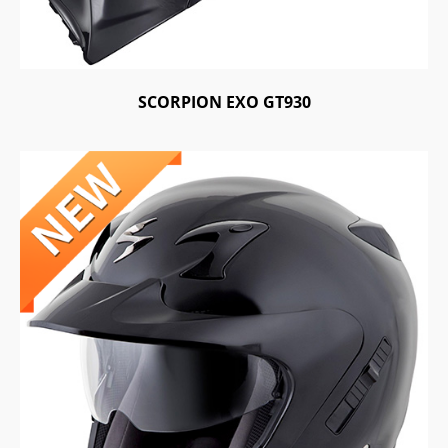
SCORPION EXO GT930