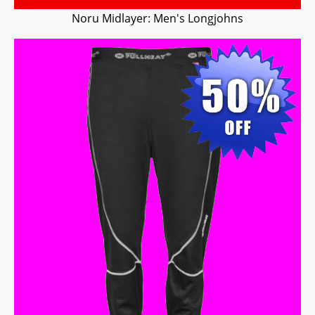
Noru Midlayer: Men's Longjohns