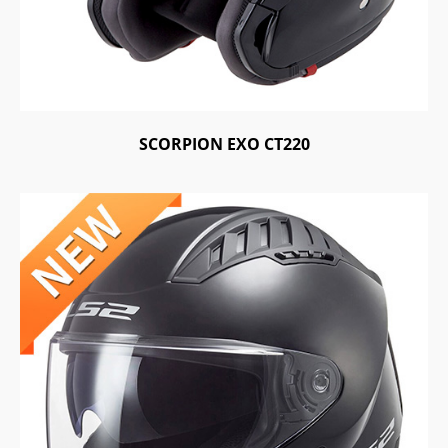
SCORPION EXO CT220