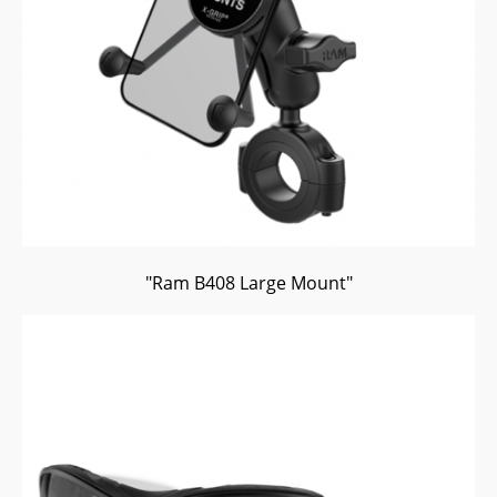
"Ram B408 Large Mount"