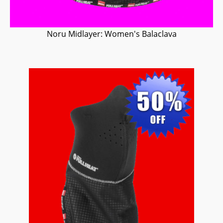
Noru Midlayer: Women's Balaclava