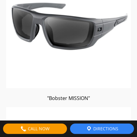
"Bobster MISSION"
CALL NOW
DIRECTIONS