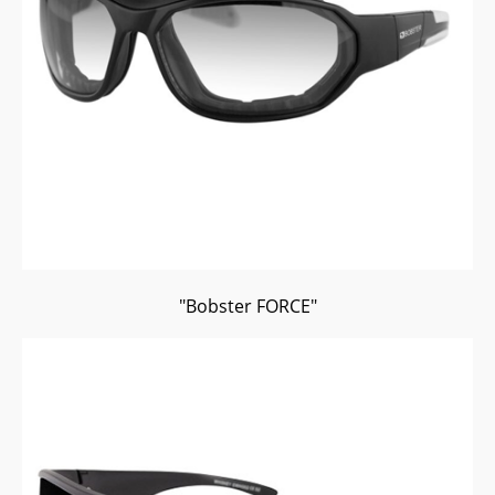
"Bobster FORCE"