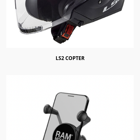
LS2 COPTER