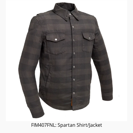
FIM407FNL: Spartan Shirt/Jacket