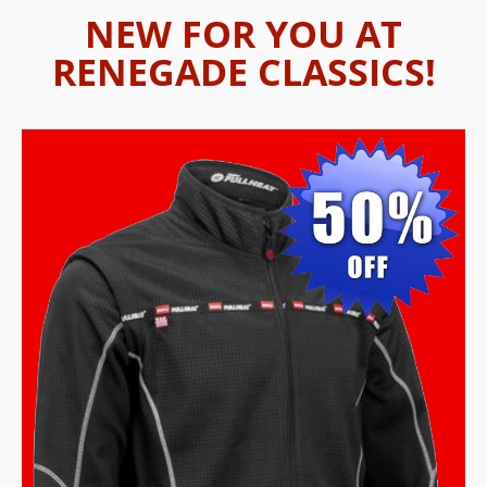
NEW FOR YOU AT
RENEGADE CLASSICS!