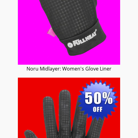
Noru Midlayer: Women's Glove Liner