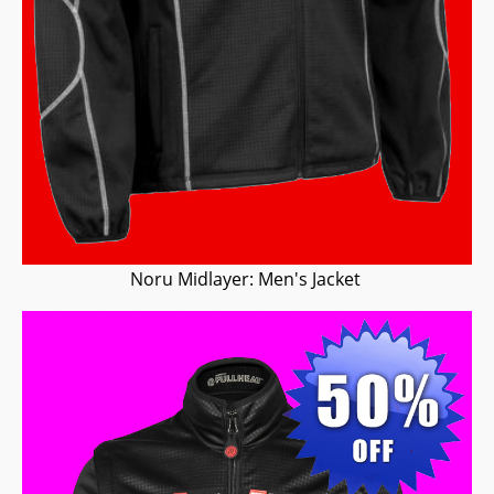
Noru Midlayer: Men's Jacket