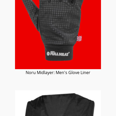
Noru Midlayer: Men's Glove Liner