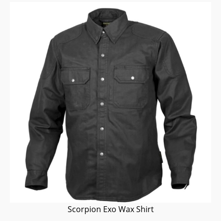
Scorpion Exo Wax Shirt