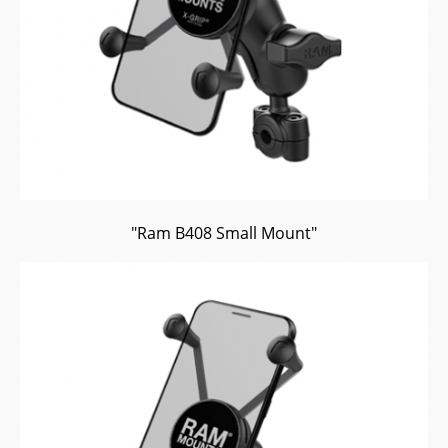
"Ram B408 Small Mount"