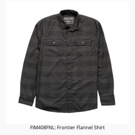
FIM408FNL: Frontier Flannel Shirt