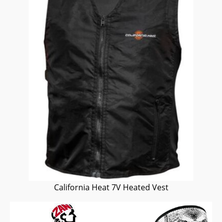
California Heat 7V Heated Vest