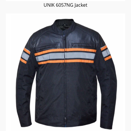
UNIK 6057NG Jacket