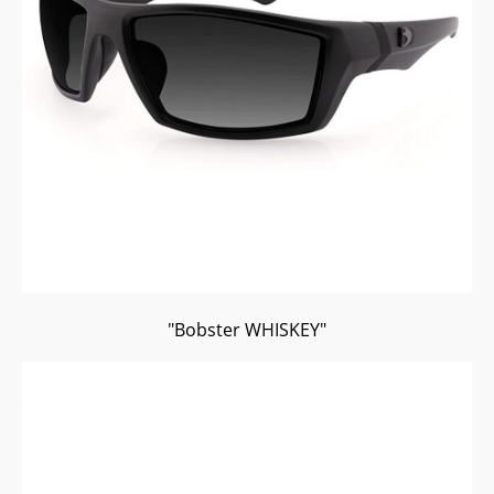
"Bobster WHISKEY"