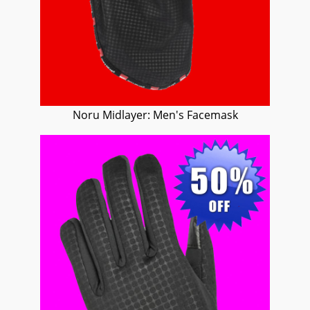
Noru Midlayer: Men's Facemask