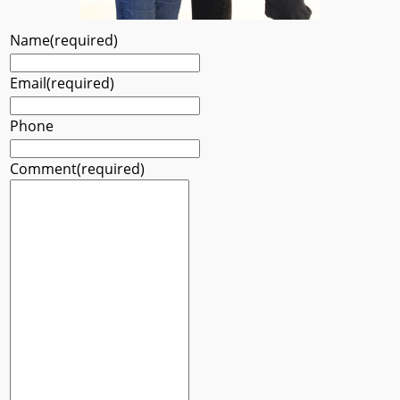
Name
(required)
Email
(required)
Phone
Comment
(required)