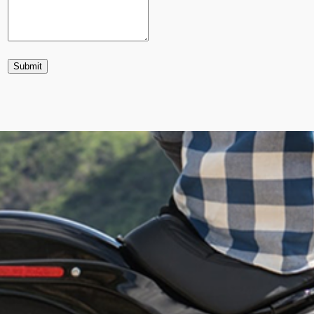
Submit