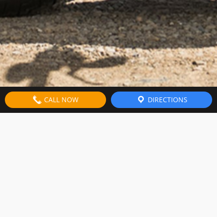
CALL NOW
DIRECTIONS