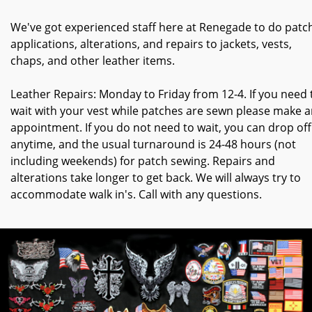
We've got experienced staff here at Renegade to do patc
applications, alterations, and repairs to jackets, vests,
chaps, and other leather items.
Leather Repairs: Monday to Friday from 12-4. If you need 
wait with your vest while patches are sewn please make 
appointment. If you do not need to wait, you can drop off
anytime, and the usual turnaround is 24-48 hours (not
including weekends) for patch sewing. Repairs and
alterations take longer to get back. We will always try to
accommodate walk in's. Call with any questions.