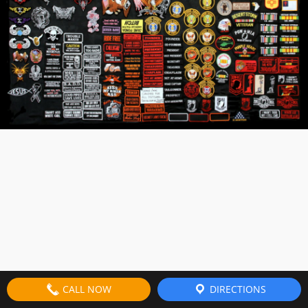
CALL NOW
DIRECTIONS