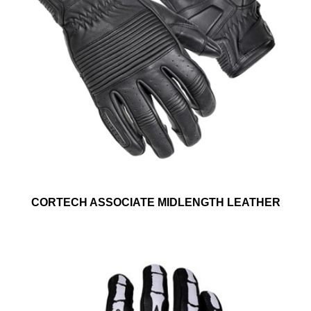
CORTECH ASSOCIATE MIDLENGTH LEATHER