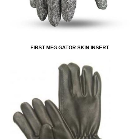
FIRST MFG GATOR SKIN INSERT