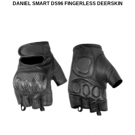
DANIEL SMART DS96 FINGERLESS DEERSKIN