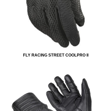
FLY RACING STREET COOLPRO II