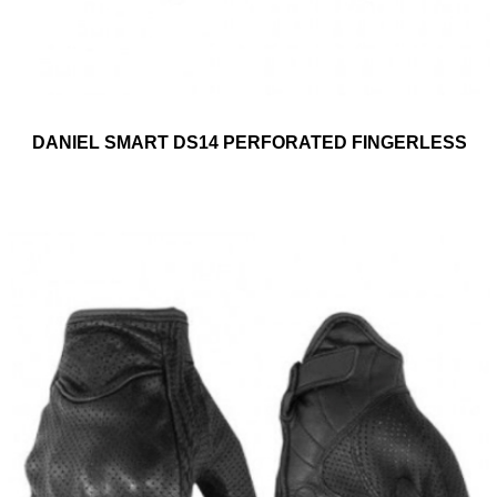
DANIEL SMART DS14 PERFORATED FINGERLESS