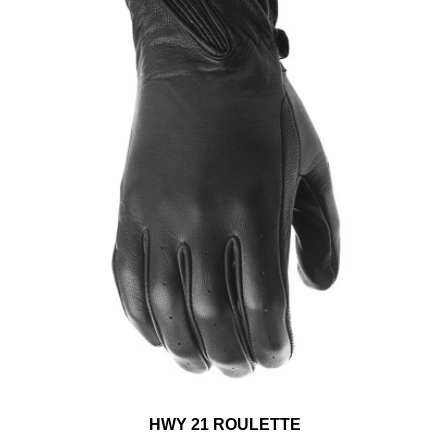
HWY 21 ROULETTE