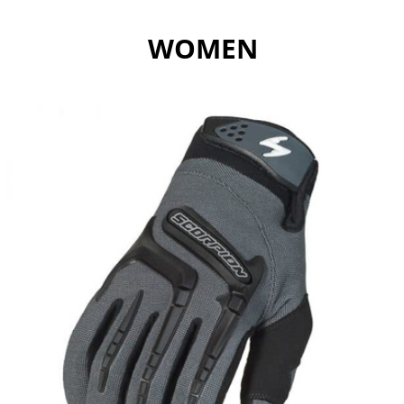
WOMEN