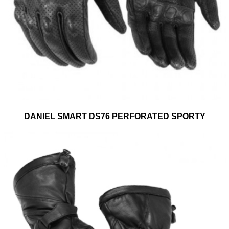
DANIEL SMART DS76 PERFORATED SPORTY