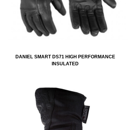
DANIEL SMART DS71 HIGH PERFORMANCE
INSULATED