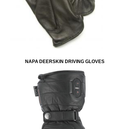
NAPA DEERSKIN DRIVING GLOVES