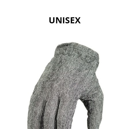
UNISEX