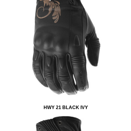
HWY 21 BLACK IVY