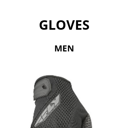
GLOVES
MEN