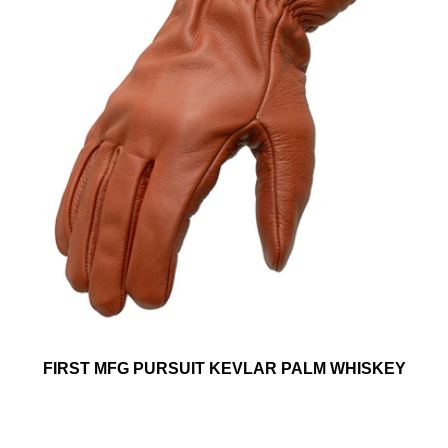
FIRST MFG PURSUIT KEVLAR PALM WHISKEY