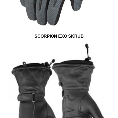
SCORPION EXO SKRUB