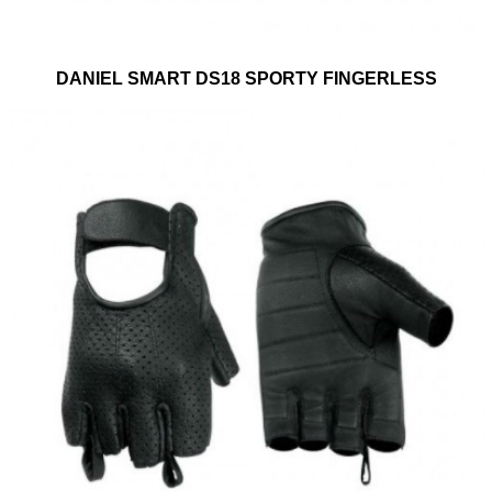
DANIEL SMART DS18 SPORTY FINGERLESS