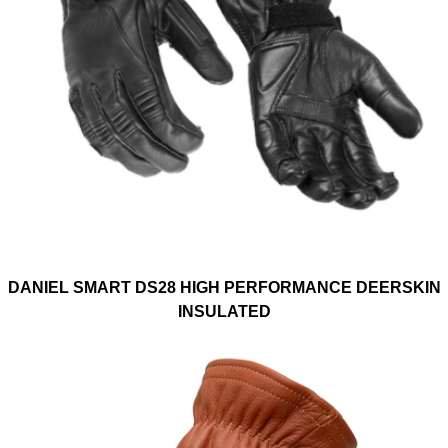
DANIEL SMART DS28 HIGH PERFORMANCE DEERSKIN
INSULATED