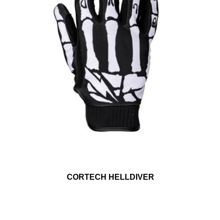
CORTECH HELLDIVER