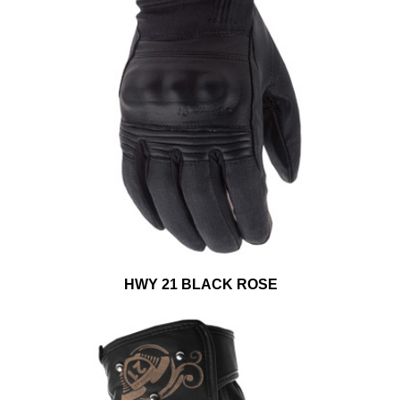
HWY 21 BLACK ROSE