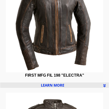
FIRST MFG FIL 198 "ELECTRA"
LEARN MORE