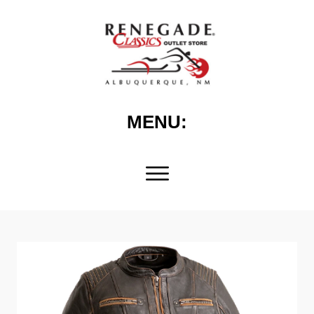
MENU: