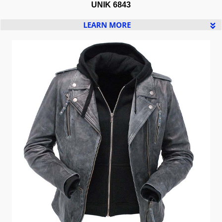
UNIK 6843
LEARN MORE