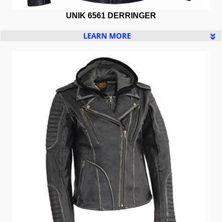
UNIK 6561 DERRINGER
LEARN MORE