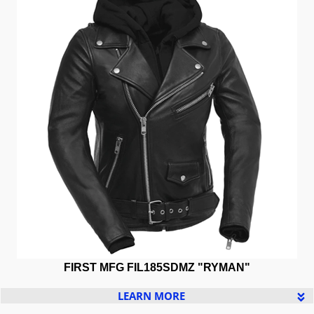
FIRST MFG
FIL185SDMZ "RYMAN"
LEARN MORE