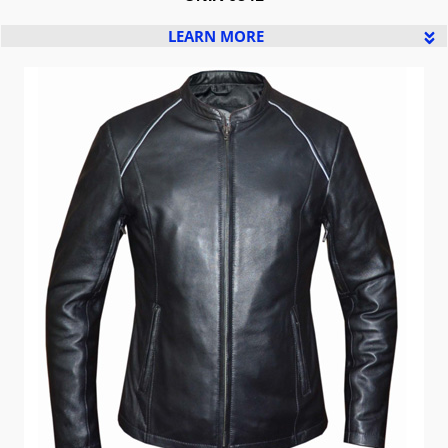
LEARN MORE