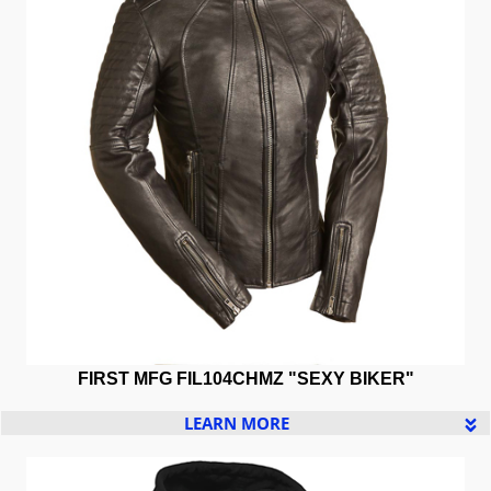
FIRST MFG
FIL104CHMZ "SEXY BIKER"
LEARN MORE