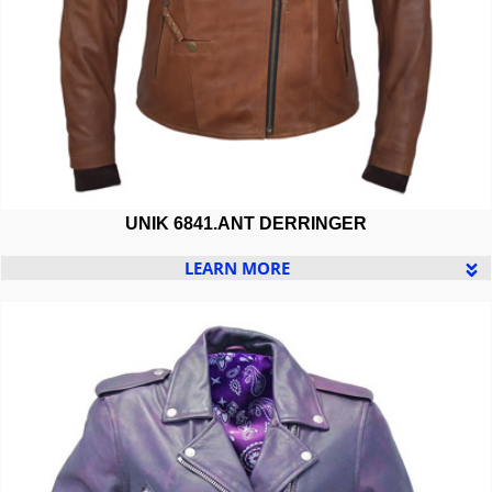
UNIK 6841.ANT DERRINGER
LEARN MORE