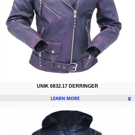
UNIK 6832.17 DERRINGER
LEARN MORE