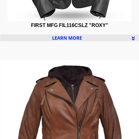
FIRST MFG
FIL116CSLZ "
ROXY"
LEARN MORE