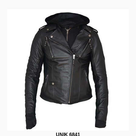
UNIK 6841