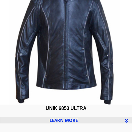
UNIK 6853 ULTRA
LEARN MORE