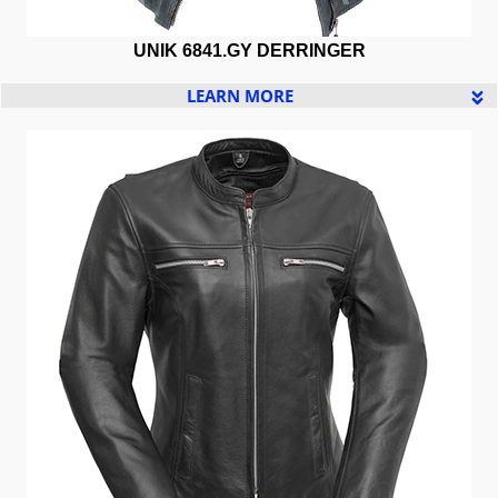
UNIK 6841.GY DERRINGER
LEARN MORE