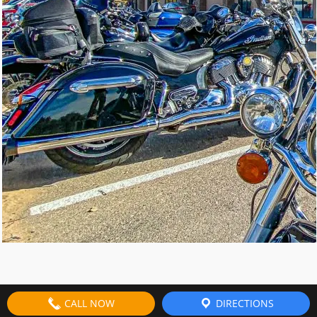
CALL NOW
DIRECTIONS