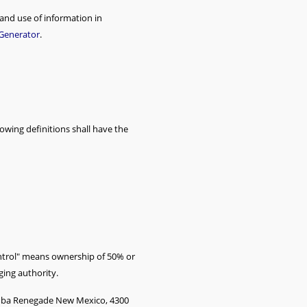
 and use of information in
 Generator
.
lowing definitions shall have the
ontrol" means ownership of 50% or
ging authority.
cs dba Renegade New Mexico, 4300