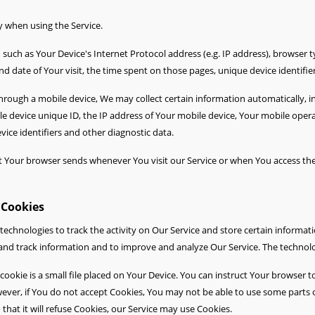
y when using the Service.
uch as Your Device's Internet Protocol address (e.g. IP address), browser t
and date of Your visit, the time spent on those pages, unique device identifie
rough a mobile device, We may collect certain information automatically, inc
le device unique ID, the IP address of Your mobile device, Your mobile oper
ice identifiers and other diagnostic data.
t Your browser sends whenever You visit our Service or when You access the
 Cookies
technologies to track the activity on Our Service and store certain informat
ct and track information and to improve and analyze Our Service. The techno
cookie is a small file placed on Your Device. You can instruct Your browser to
ever, if You do not accept Cookies, You may not be able to use some parts o
that it will refuse Cookies, our Service may use Cookies.