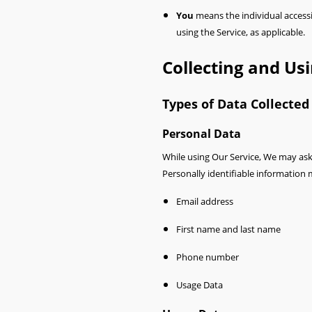
You
means the individual accessin
using the Service, as applicable.
Collecting and Us
Types of Data Collected
Personal Data
While using Our Service, We may ask 
Personally identifiable information m
Email address
First name and last name
Phone number
Usage Data