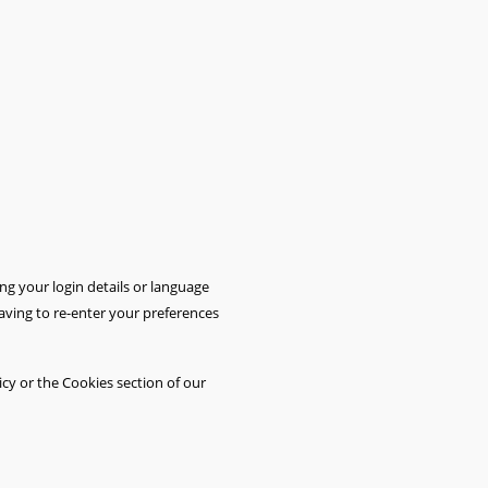
 your login details or language
aving to re-enter your preferences
cy or the Cookies section of our