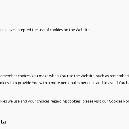
sers have accepted the use of cookies on the Website.
 remember choices You make when You use the Website, such as remembering
okies is to provide You with a more personal experience and to avoid You h
es we use and your choices regarding cookies, please visit our Cookies Poli
ata