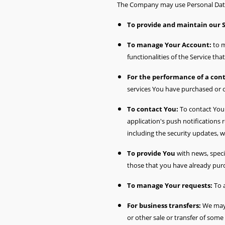
The Company may use Personal Data 
To provide and maintain our 
To manage Your Account:
to m
functionalities of the Service tha
For the performance of a cont
services You have purchased or o
To contact You:
To contact You 
application's push notifications
including the security updates, 
To provide You
with news, speci
those that you have already pur
To manage Your requests:
To 
For business transfers:
We may u
or other sale or transfer of some 