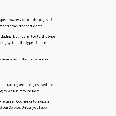
ype, browser version, the pages of
rs and other diagnostic data.
luding, but not limited to, the type
ating system, the type of mobile
 Service by or through a mobile
ion. Tracking technologies used are
logies We use may include:
 refuse all Cookies or to indicate
f our Service. Unless you have