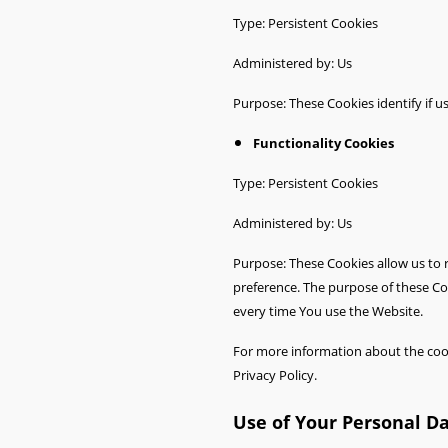
Type: Persistent Cookies
Administered by: Us
Purpose: These Cookies identify if u
Functionality Cookies
Type: Persistent Cookies
Administered by: Us
Purpose: These Cookies allow us to
preference. The purpose of these Co
every time You use the Website.
For more information about the cooki
Privacy Policy.
Use of Your Personal D