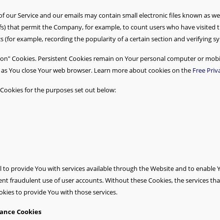
of our Service and our emails may contain small electronic files known as we
l gifs) that permit the Company, for example, to count users who have visite
cs (for example, recording the popularity of a certain section and verifying s
sion" Cookies. Persistent Cookies remain on Your personal computer or mobil
n as You close Your web browser. Learn more about cookies on the
Free Priv
Cookies for the purposes set out below:
 to provide You with services available through the Website and to enable Y
ent fraudulent use of user accounts. Without these Cookies, the services th
kies to provide You with those services.
tance Cookies