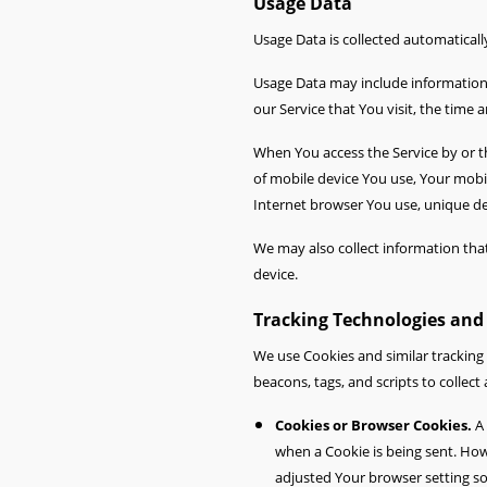
Usage Data
Usage Data is collected automaticall
Usage Data may include information s
our Service that You visit, the time 
When You access the Service by or th
of mobile device You use, Your mobi
Internet browser You use, unique dev
We may also collect information tha
device.
Tracking Technologies and
We use Cookies and similar tracking 
beacons, tags, and scripts to colle
Cookies or Browser Cookies.
A 
when a Cookie is being sent. How
adjusted Your browser setting so 