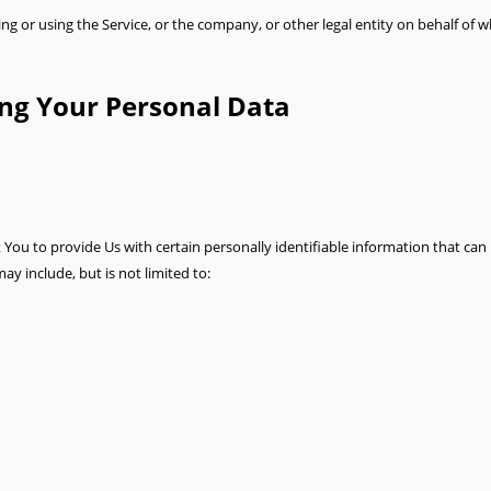
g or using the Service, or the company, or other legal entity on behalf of wh
ing Your Personal Data
You to provide Us with certain personally identifiable information that can 
ay include, but is not limited to: