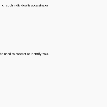
ich such individual is accessing or
be used to contact or identify You.