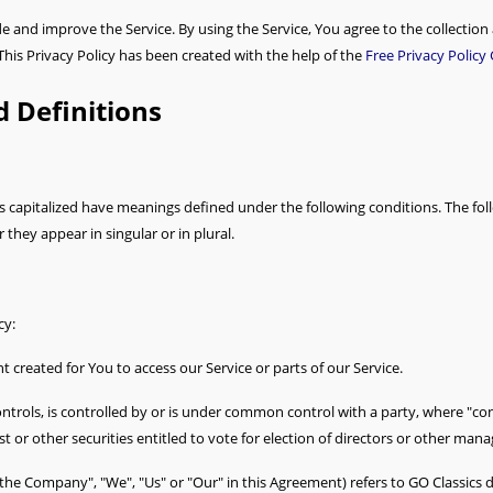
 and improve the Service. By using the Service, You agree to the collection
 This Privacy Policy has been created with the help of the
Free Privacy Policy
d Definitions
 is capitalized have meanings defined under the following conditions. The fol
hey appear in singular or in plural.
cy:
created for You to access our Service or parts of our Service.
ntrols, is controlled by or is under common control with a party, where "c
t or other securities entitled to vote for election of directors or other mana
 "the Company", "We", "Us" or "Our" in this Agreement) refers to GO Classi