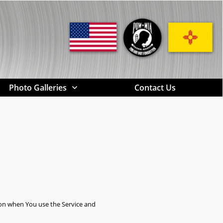
Photo Galleries
Contact Us
tion when You use the Service and