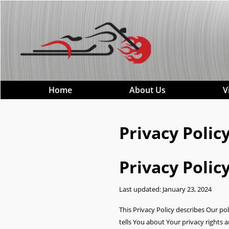
Home
About Us
V
Privacy Poli
Privacy Polic
Last updated: January 23, 2024
This Privacy Policy describes Our po
tells You about Your privacy rights 