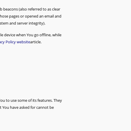
b beacons (also referred to as clear
d those pages or opened an email and
ystem and server integrity).
e device when You go offline, while
acy Policy website
article.
ou to use some of its features. They
at You have asked for cannot be