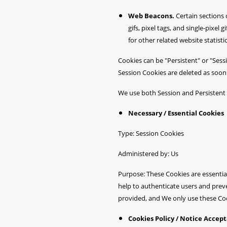
Web Beacons.
Certain sections 
gifs, pixel tags, and single-pixe
for other related website statisti
Cookies can be "Persistent" or "Ses
Session Cookies are deleted as soo
We use both Session and Persistent 
Necessary / Essential Cookies
Type: Session Cookies
Administered by: Us
Purpose: These Cookies are essential
help to authenticate users and prev
provided, and We only use these Coo
Cookies Policy / Notice Accep