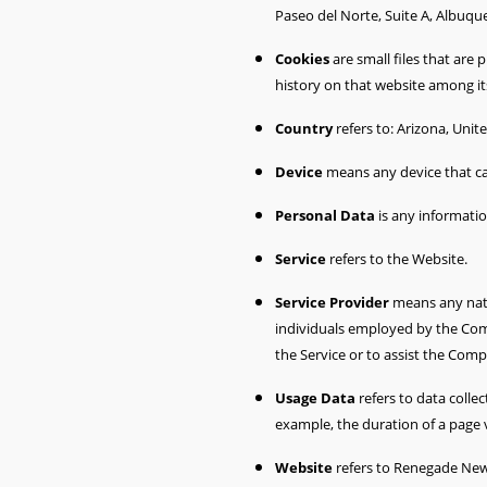
Paseo del Norte, Suite A, Albuq
Cookies
are small files that are
history on that website among i
Country
refers to: Arizona, Unit
Device
means any device that can
Personal Data
is any information
Service
refers to the Website.
Service Provider
means any natu
individuals employed by the Comp
the Service or to assist the Comp
Usage Data
refers to data collec
example, the duration of a page vi
Website
refers to Renegade New