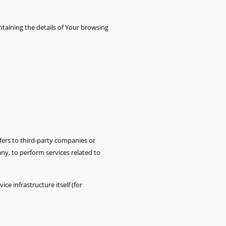
ntaining the details of Your browsing
fers to third-party companies or
ny, to perform services related to
ce infrastructure itself (for