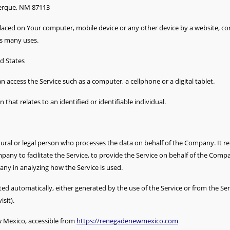
uerque, NM 87113
 placed on Your computer, mobile device or any other device by a website, co
ts many uses.
ed States
 access the Service such as a computer, a cellphone or a digital tablet.
 that relates to an identified or identifiable individual.
ral or legal person who processes the data on behalf of the Company. It re
any to facilitate the Service, to provide the Service on behalf of the Compa
any in analyzing how the Service is used.
ted automatically, either generated by the use of the Service or from the Servi
sit).
 Mexico, accessible from
https://renegadenewmexico.com