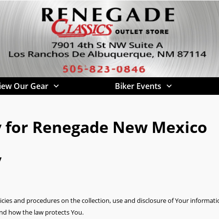
iew Our Gear
Biker Events
cy for Renegade New Mexico
y
licies and procedures on the collection, use and disclosure of Your informa
and how the law protects You.