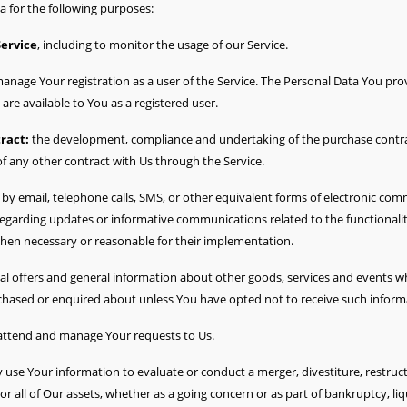
for the following purposes:
Service
, including to monitor the usage of our Service.
anage Your registration as a user of the Service. The Personal Data You prov
t are available to You as a registered user.
ract:
the development, compliance and undertaking of the purchase contrac
f any other contract with Us through the Service.
by email, telephone calls, SMS, or other equivalent forms of electronic com
 regarding updates or informative communications related to the functionalit
when necessary or reasonable for their implementation.
al offers and general information about other goods, services and events whi
chased or enquired about unless You have opted not to receive such inform
attend and manage Your requests to Us.
se Your information to evaluate or conduct a merger, divestiture, restructu
or all of Our assets, whether as a going concern or as part of bankruptcy, liq