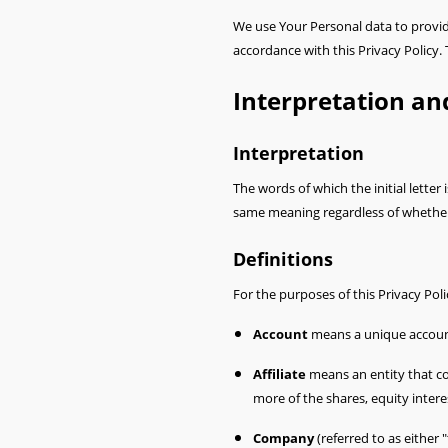
We use Your Personal data to provide
accordance with this Privacy Policy.
Interpretation an
Interpretation
The words of which the initial letter
same meaning regardless of whether t
Definitions
For the purposes of this Privacy Poli
Account
means a unique account 
Affiliate
means an entity that co
more of the shares, equity interes
Company
(referred to as either