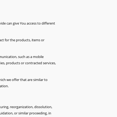
ide can give You access to different
t for the products, items or
munication, such as a mobile
ies, products or contracted services,
ch we offer that are similar to
ation.
ring, reorganization, dissolution,
uidation, or similar proceeding, in